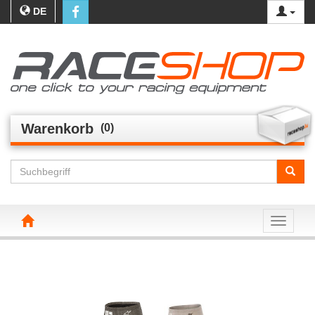
DE
Warenkorb
(0)
Toggle n