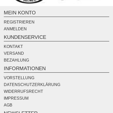
MEIN KONTO
REGISTRIEREN
ANMELDEN
KUNDENSERVICE
KONTAKT
VERSAND
BEZAHLUNG
INFORMATIONEN
VORSTELLUNG
DATENSCHUTZERKLÄRUNG
WIDERRUFSRECHT
IMPRESSUM
AGB