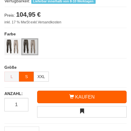
Verfügbarkeit:
Lieferbar innerhalb von 8-10 Werktagen
104,95 €
Preis:
inkl. 17 % MwSt exkl.Versandkosten
Farbe
Größe
L
S
XXL
ANZAHL:
KAUFEN