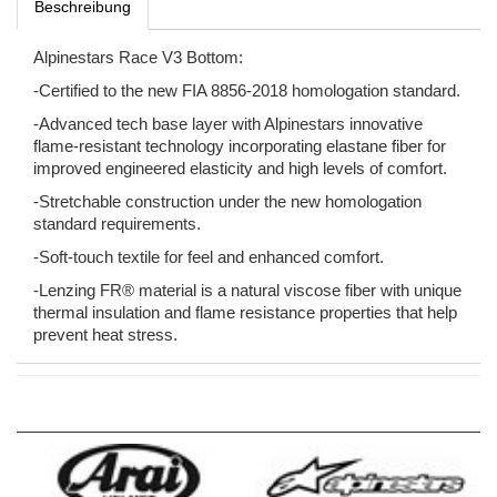
Beschreibung
Alpinestars Race V3 Bottom:
-Certified to the new FIA 8856-2018 homologation standard.
-Advanced tech base layer with Alpinestars innovative
flame-resistant technology incorporating elastane fiber for
improved engineered elasticity and high levels of comfort.
-Stretchable construction under the new homologation
standard requirements.
-Soft-touch textile for feel and enhanced comfort.
-Lenzing FR® material is a natural viscose fiber with unique
thermal insulation and flame resistance properties that help
prevent heat stress.