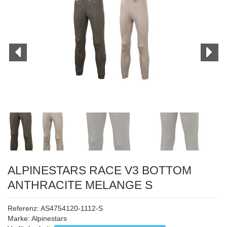
ALPINESTARS RACE V3 BOTTOM
ANTHRACITE MELANGE S
Referenz: AS4754120-1112-S
Marke:
Alpinestars