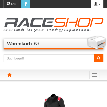
DE
Warenkorb
(0)
Toggle n