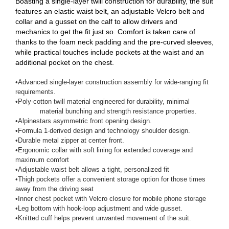
Boasting a single-layer twill construction for durability, the suit
features an elastic waist belt, an adjustable Velcro belt and
collar and a gusset on the calf to allow drivers and
mechanics to get the fit just so. Comfort is taken care of
thanks to the foam neck padding and the pre-curved sleeves,
while practical touches include pockets at the waist and an
additional pocket on the chest.
•
Advanced single-layer construction assembly for wide-ranging fit
requirements.
•
Poly-cotton twill material engineered for durability, minimal
material bunching and strength resistance properties.
•
Alpinestars asymmetric front opening design.
•
Formula 1-derived design and technology shoulder design.
•
Durable metal zipper at center front.
•
Ergonomic collar with soft lining for extended coverage and
maximum comfort
•
Adjustable waist belt allows a tight, personalized fit
•
Thigh pockets offer a convenient storage option for those times
away from the driving seat
•
Inner chest pocket with Velcro closure for mobile phone storage
•
Leg bottom with hook-loop adjustment and wide gusset.
•
Knitted cuff helps prevent unwanted movement of the suit.