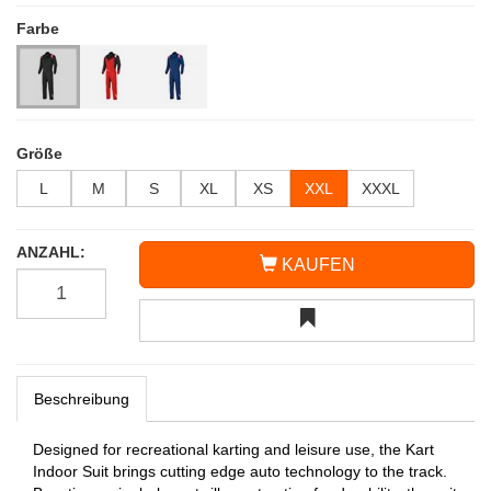
Farbe
Größe
L
M
S
XL
XS
XXL
XXXL
ANZAHL:
KAUFEN
Beschreibung
Designed for recreational karting and leisure use, the Kart
Indoor Suit brings cutting edge auto technology to the track.