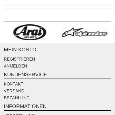
MEIN KONTO
REGISTRIEREN
ANMELDEN
KUNDENSERVICE
KONTAKT
VERSAND
BEZAHLUNG
INFORMATIONEN