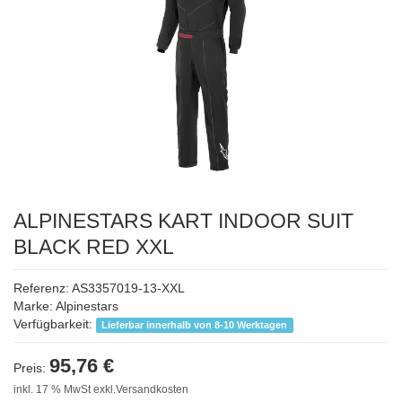
ALPINESTARS KART INDOOR SUIT
BLACK RED XXL
Referenz: AS3357019-13-XXL
Marke:
Alpinestars
Verfügbarkeit:
Lieferbar innerhalb von 8-10 Werktagen
95,76 €
Preis:
inkl. 17 % MwSt exkl.Versandkosten