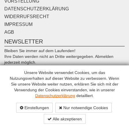
VORSTELLUNG
DATENSCHUTZERKLÄRUNG
WIDERRUFSRECHT
IMPRESSUM
AGB
NEWSLETTER
Bleiben Sie immer auf dem Laufenden!
Ihre Daten werden nicht an Dritte weitergegeben. Abmelden
jederzeit möglich.
Unsere Website verwendet Cookies, um das
Anmelden
Nutzungsverhalten auf dieser Website zu verbessern. Wenn
Sie unsere Website weiter nutzen, erklären Sie sich mit der
Verwendung der Cookies einverstanden, wie in unserer
Datenschutzerklärung
detailliert.
Einstellungen
Nur notwendige Cookies
© Copyright TransSport 2015 All rights reserved.
Alle akzeptieren
eCommerce solution powered by Intec Software Engineering