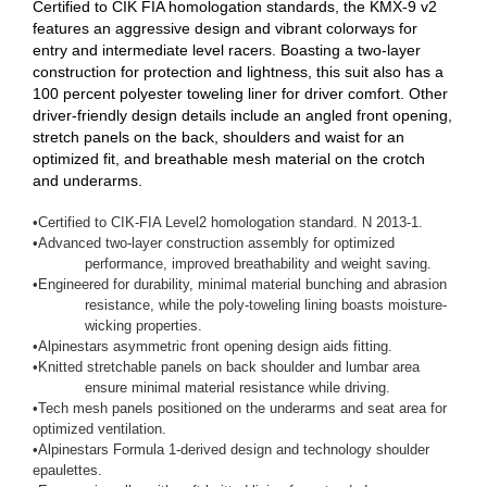
Certified to CIK FIA homologation standards, the KMX-9 v2
features an aggressive design and vibrant colorways for
entry and intermediate level racers. Boasting a two-layer
construction for protection and lightness, this suit also has a
100 percent polyester toweling liner for driver comfort. Other
driver-friendly design details include an angled front opening,
stretch panels on the back, shoulders and waist for an
optimized fit, and breathable mesh material on the crotch
and underarms.
•
Certified to CIK-FIA Level2 homologation standard. N 2013-1.
•
Advanced two-layer construction assembly for optimized
performance, improved breathability and weight saving.
•
Engineered for durability, minimal material bunching and abrasion
resistance, while the poly-toweling lining boasts moisture-
wicking properties.
•
Alpinestars asymmetric front opening design aids fitting.
•
Knitted stretchable panels on back shoulder and lumbar area
ensure minimal material resistance while driving.
•
Tech mesh panels positioned on the underarms and seat area for
optimized ventilation.
•
Alpinestars Formula 1-derived design and technology shoulder
epaulettes.