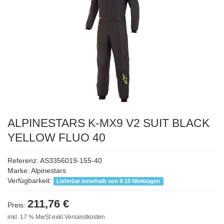
ALPINESTARS K-MX9 V2 SUIT BLACK
YELLOW FLUO 40
Referenz: AS3356019-155-40
Marke:
Alpinestars
Verfügbarkeit:
Lieferbar innerhalb von 8-10 Werktagen
211,76 €
Preis:
inkl. 17 % MwSt exkl.Versandkosten