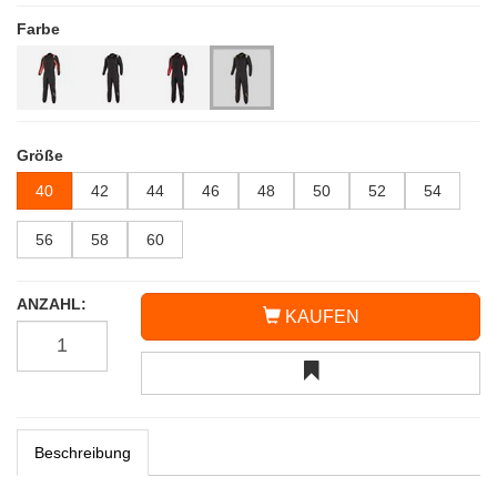
Farbe
Größe
40
42
44
46
48
50
52
54
56
58
60
ANZAHL:
KAUFEN
Beschreibung