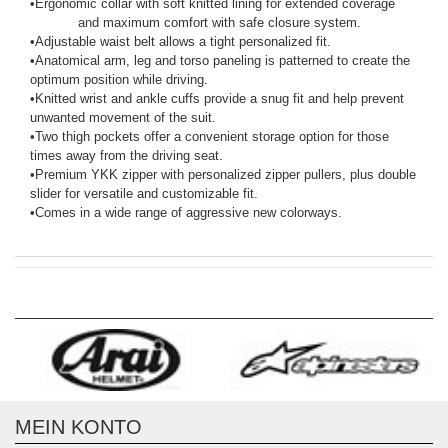
•
Ergonomic collar with soft knitted lining for extended coverage
and maximum comfort with safe closure system.
•
Adjustable waist belt allows a tight personalized fit.
•
Anatomical arm, leg and torso paneling is patterned to create the
optimum position while driving.
•
Knitted wrist and ankle cuffs provide a snug fit and help prevent
unwanted movement of the suit.
•
Two thigh pockets offer a convenient storage option for those
times away from the driving seat.
•
Premium YKK zipper with personalized zipper pullers, plus double
slider for versatile and customizable fit.
•
Comes in a wide range of aggressive new colorways.
MEIN KONTO