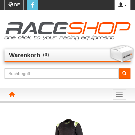
DE
Warenkorb
(0)
Toggle n