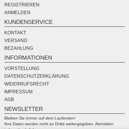
REGISTRIEREN
ANMELDEN
KUNDENSERVICE
KONTAKT
VERSAND
BEZAHLUNG
INFORMATIONEN
VORSTELLUNG
DATENSCHUTZERKLÄRUNG
WIDERRUFSRECHT
IMPRESSUM
AGB
NEWSLETTER
Bleiben Sie immer auf dem Laufenden!
Ihre Daten werden nicht an Dritte weitergegeben. Abmelden