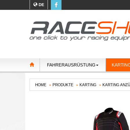
DE
FAHRERAUSRÜSTUNG
KARTIN
HOME
PRODUKTE
KARTING
KARTING ANZ