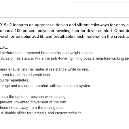
X-9 v2 features an aggressive design and vibrant colorways for entry an
lso has a 100 percent polyester toweling liner for driver comfort. Other d
waist for an optimized fit, and breathable mesh material on the crotch
13-1.
 performance, improved breathability and weight saving.
abrasion resistance, while the poly-toweling lining boasts moisture-wicking pr
area ensure minimal material resistance while driving.
rea for optimized ventilation.
oulder epaulettes.
 coverage and maximum comfort with safe closure system.
reate the optimum position while driving.
lp prevent unwanted movement of the suit.
those times away from the driving seat.
s double slider for versatile and customizable fit.