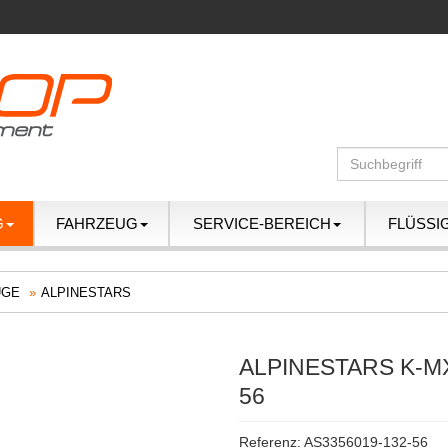
G
FAHRZEUG
SERVICE-BEREICH
FLÜSSI
ÜGE
ALPINESTARS
ALPINESTARS K-M
56
Referenz: AS3356019-132-56