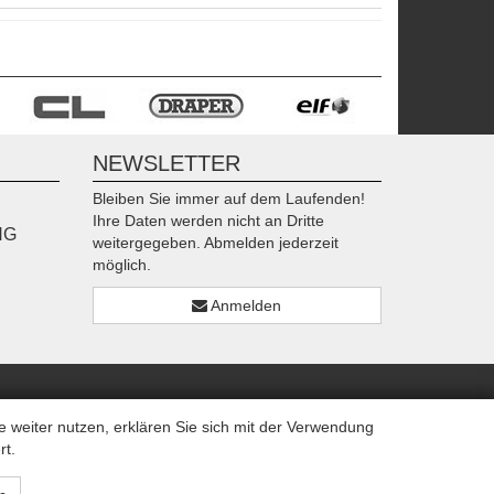
NEWSLETTER
Bleiben Sie immer auf dem Laufenden!
Ihre Daten werden nicht an Dritte
NG
weitergegeben. Abmelden jederzeit
möglich.
Anmelden
weiter nutzen, erklären Sie sich mit der Verwendung
rt.