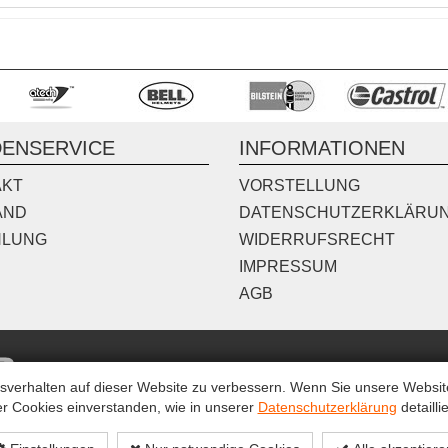
ENSERVICE
INFORMATIONEN
AKT
VORSTELLUNG
AND
DATENSCHUTZERKLÄRU
HLUNG
WIDERRUFSRECHT
IMPRESSUM
AGB
erhalten auf dieser Website zu verbessern. Wenn Sie unsere Website 
r Cookies einverstanden, wie in unserer
Datenschutzerklärung
detaillie