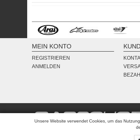
MEIN KONTO
KUND
REGISTRIEREN
KONT
ANMELDEN
VERS
BEZA
Unsere Website verwendet Cookies, um das Nutzungsv
de
© Copyright TransSport 2015 All rights reserved.