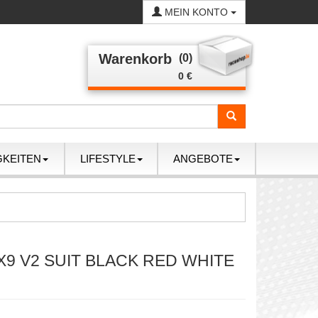
MEIN KONTO
Warenkorb
(0)
0 €
GKEITEN
LIFESTYLE
ANGEBOTE
X9 V2 SUIT BLACK RED WHITE