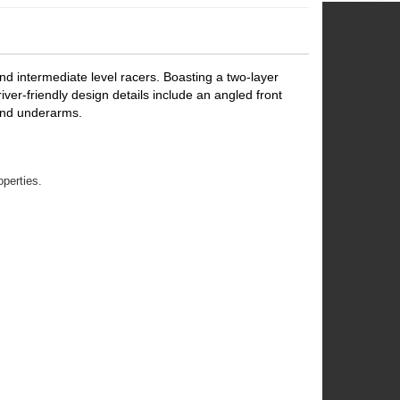
d intermediate level racers. Boasting a two-layer
river-friendly design details include an angled front
 and underarms.
operties.