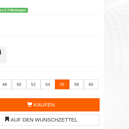
von 2-3 Werktagen
48
50
52
54
56
58
60
KAUFEN
AUF DEN WUNSCHZETTEL