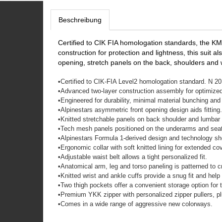
Beschreibung
Certified to CIK FIA homologation standards, the KM
construction for protection and lightness, this suit a
opening, stretch panels on the back, shoulders and 
•
Certified to CIK-FIA Level2 homologation standard. N 20
•
Advanced two-layer construction assembly for optimized
•
Engineered for durability, minimal material bunching and 
•
Alpinestars asymmetric front opening design aids fitting.
•
Knitted stretchable panels on back shoulder and lumbar 
•
Tech mesh panels positioned on the underarms and seat a
•
Alpinestars Formula 1-derived design and technology sh
•
Ergonomic collar with soft knitted lining for extended
•
Adjustable waist belt allows a tight personalized fit.
•
Anatomical arm, leg and torso paneling is patterned to c
•
Knitted wrist and ankle cuffs provide a snug fit and he
•
Two thigh pockets offer a convenient storage option for 
•
Premium YKK zipper with personalized zipper pullers, plu
•
Comes in a wide range of aggressive new colorways.