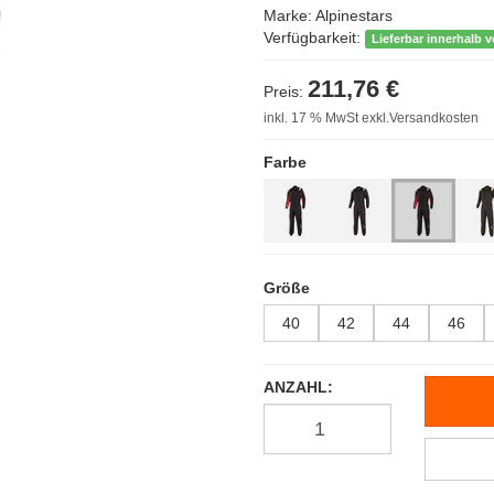
Marke:
Alpinestars
Verfügbarkeit:
Lieferbar innerhalb 
211,76 €
Preis:
inkl. 17 % MwSt exkl.Versandkosten
Farbe
Größe
40
42
44
46
ANZAHL: