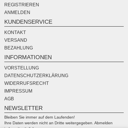
REGISTRIEREN
ANMELDEN
KUNDENSERVICE
KONTAKT
VERSAND
BEZAHLUNG
INFORMATIONEN
VORSTELLUNG
DATENSCHUTZERKLÄRUNG
WIDERRUFSRECHT
IMPRESSUM
AGB
NEWSLETTER
Bleiben Sie immer auf dem Laufenden!
Ihre Daten werden nicht an Dritte weitergegeben. Abmelden