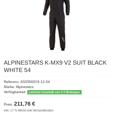
ALPINESTARS K-MX9 V2 SUIT BLACK
WHITE 54
Referenz: AS3356019-12-54
Marke:
Alpinestars
Verfügbarkeit:
Lieferbar innerhalb von 2-3 Werktagen
211,76 €
Preis:
inkl. 17 % MwSt exkl.Versandkosten