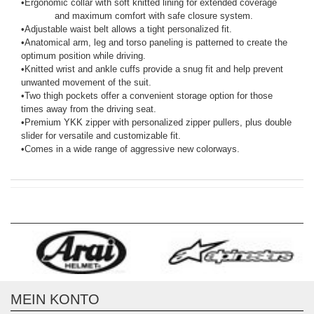
•
Ergonomic collar with soft knitted lining for extended coverage
and maximum comfort with safe closure system.
•
Adjustable waist belt allows a tight personalized fit.
•
Anatomical arm, leg and torso paneling is patterned to create the
optimum position while driving.
•
Knitted wrist and ankle cuffs provide a snug fit and help prevent
unwanted movement of the suit.
•
Two thigh pockets offer a convenient storage option for those
times away from the driving seat.
•
Premium YKK zipper with personalized zipper pullers, plus double
slider for versatile and customizable fit.
•
Comes in a wide range of aggressive new colorways.
MEIN KONTO