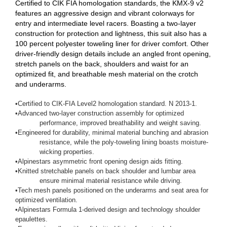
Certified to CIK FIA homologation standards, the KMX-9 v2
features an aggressive design and vibrant colorways for
entry and intermediate level racers. Boasting a two-layer
construction for protection and lightness, this suit also has a
100 percent polyester toweling liner for driver comfort. Other
driver-friendly design details include an angled front opening,
stretch panels on the back, shoulders and waist for an
optimized fit, and breathable mesh material on the crotch
and underarms.
•
Certified to CIK-FIA Level2 homologation standard. N 2013-1.
•
Advanced two-layer construction assembly for optimized
performance, improved breathability and weight saving.
•
Engineered for durability, minimal material bunching and abrasion
resistance, while the poly-toweling lining boasts moisture-
wicking properties.
•
Alpinestars asymmetric front opening design aids fitting.
•
Knitted stretchable panels on back shoulder and lumbar area
ensure minimal material resistance while driving.
•
Tech mesh panels positioned on the underarms and seat area for
optimized ventilation.
•
Alpinestars Formula 1-derived design and technology shoulder
epaulettes.