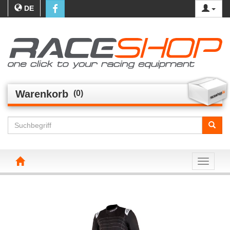
DE
Warenkorb
(0)
Toggle n