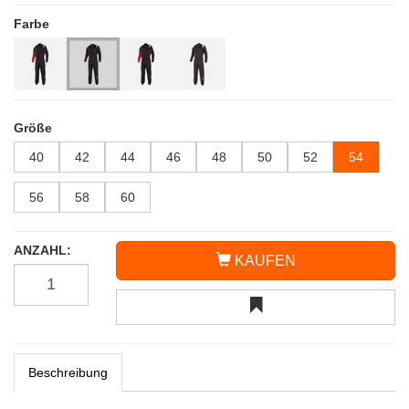
Farbe
Größe
40
42
44
46
48
50
52
54
56
58
60
ANZAHL:
KAUFEN
Beschreibung