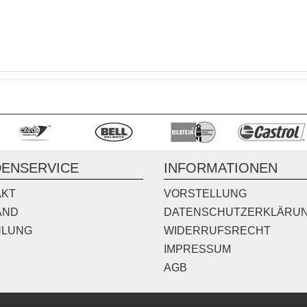
ENSERVICE
INFORMATIONEN
AKT
VORSTELLUNG
AND
DATENSCHUTZERKLÄRU
HLUNG
WIDERRUFSRECHT
IMPRESSUM
AGB