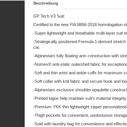
Beschreibung
GP Tech V3 Suit:
Certified to the new FIA 8856-2018 homologation s
-Super-lightweight and breathable multi-layer suit 
-Strategically positioned Formula 1-derived stretch
car.
-Alpinestars fully floating arm construction with str
-Nomex® anti-static outershell fabric for exceptiona
-Soft and thin wrist and ankle cuffs for maximum 
-Soft collar with knit fabric and secure hook and l
-Alpinestars exclusive shoulder epaulette constructio
-Printed logos help maintain suit’s material integri
-Premium YKK thin lightweight zipper personalized wi
-Thigh pockets for convenient, unobstusive storage
-Sold with laundry bag for convenience and effective