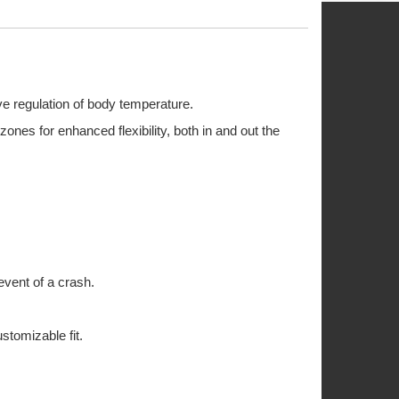
ve regulation of body temperature.
ones for enhanced flexibility, both in and out the
 event of a crash.
stomizable fit.