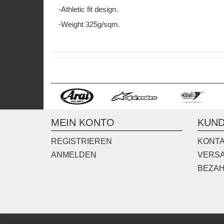
-Athletic fit design.
-Weight 325g/sqm.
MEIN KONTO
KUND
REGISTRIEREN
KONT
ANMELDEN
VERS
BEZA