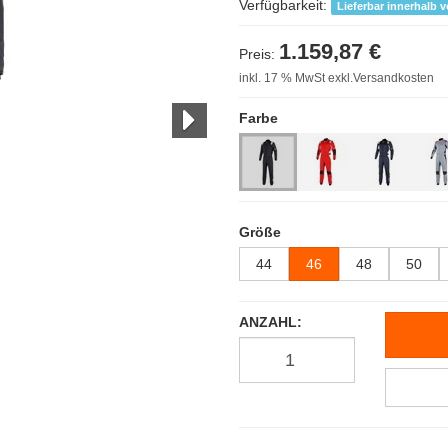
Verfügbarkeit:
Lieferbar innerhalb 
1.159,87 €
Preis:
inkl. 17 % MwSt exkl.Versandkosten
Farbe
Größe
44
46
48
50
ANZAHL: