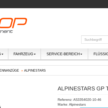
G
FAHRZEUG
SERVICE-BEREICH
FLÜSSI
ENNANZÜGE
ALPINESTARS
ALPINESTARS GP 
Referenz: AS3354020-10-46
Marke:
Alpinestars