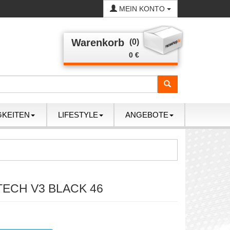
MEIN KONTO
Warenkorb
(0)
0 €
GKEITEN
LIFESTYLE
ANGEBOTE
TECH V3 BLACK 46