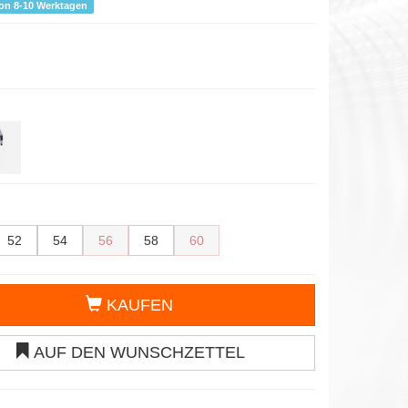
von 8-10 Werktagen
52
54
56
58
60
KAUFEN
AUF DEN WUNSCHZETTEL