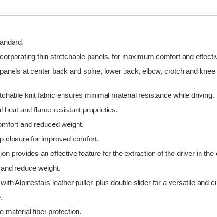
tandard.
incorporating thin stretchable panels, for maximum comfort and effecti
 panels at center back and spine, lower back, elbow, crotch and knee z
etchable knit fabric ensures minimal material resistance while driving.
l heat and flame-resistant proprieties.
comfort and reduced weight.
oop closure for improved comfort.
n provides an effective feature for the extraction of the driver in the
ty and reduce weight.
th Alpinestars leather puller, plus double slider for a versatile and cu
.
 material fiber protection.