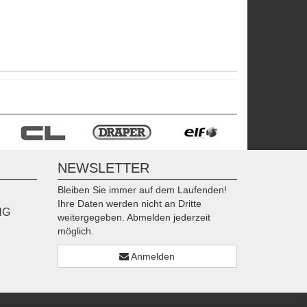
NEWSLETTER
Bleiben Sie immer auf dem Laufenden!
Ihre Daten werden nicht an Dritte
NG
weitergegeben. Abmelden jederzeit
möglich.
Anmelden