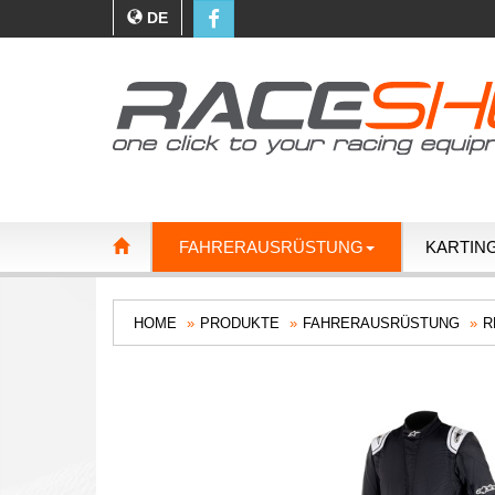
DE
FAHRERAUSRÜSTUNG
KARTIN
HOME
PRODUKTE
FAHRERAUSRÜSTUNG
R