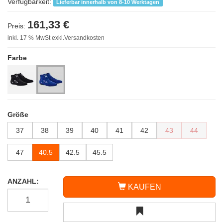
Verfügbarkeit:
Lieferbar innerhalb von 8-10 Werktagen
161,33 €
Preis:
inkl. 17 % MwSt exkl.Versandkosten
Farbe
Größe
37
38
39
40
41
42
43
44
47
40.5
42.5
45.5
ANZAHL:
KAUFEN