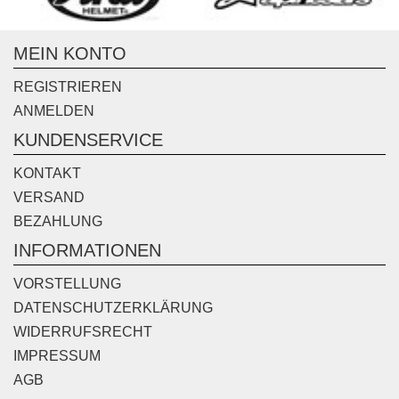
MEIN KONTO
REGISTRIEREN
ANMELDEN
KUNDENSERVICE
KONTAKT
VERSAND
BEZAHLUNG
INFORMATIONEN
VORSTELLUNG
DATENSCHUTZERKLÄRUNG
WIDERRUFSRECHT
IMPRESSUM
AGB