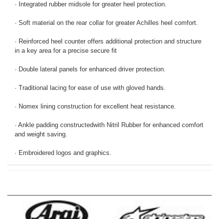
· Integrated rubber midsole for greater heel protection.
· Soft material on the rear collar for greater Achilles heel comfort.
· Reinforced heel counter offers additional protection and structure
in a key area for a precise secure fit
· Double lateral panels for enhanced driver protection.
· Traditional lacing for ease of use with gloved hands.
· Nomex lining construction for excellent heat resistance.
· Ankle padding constructedwith Nitril Rubber for enhanced comfort
and weight saving.
· Embroidered logos and graphics.