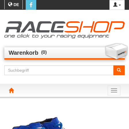
DE
Warenkorb
(0)
Toggle n