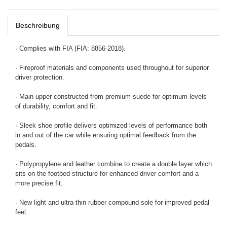
Beschreibung
· Complies with FIA (FIA: 8856-2018).
· Fireproof materials and components used throughout for superior
driver protection.
· Main upper constructed from premium suede for optimum levels
of durability, comfort and fit.
· Sleek shoe profile delivers optimized levels of performance both
in and out of the car while ensuring optimal feedback from the
pedals.
· Polypropylene and leather combine to create a double layer which
sits on the footbed structure for enhanced driver comfort and a
more precise fit.
· New light and ultra-thin rubber compound sole for improved pedal
feel.