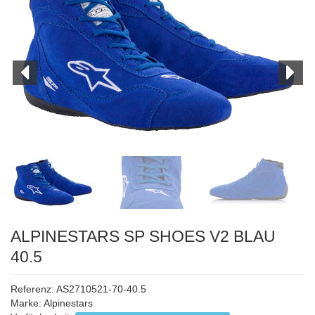
ALPINESTARS SP SHOES V2 BLAU
40.5
Referenz: AS2710521-70-40.5
Marke:
Alpinestars