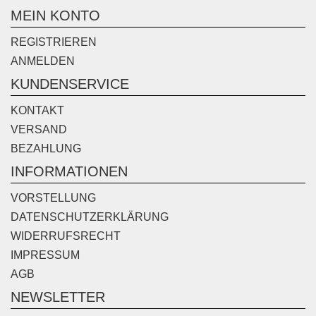
MEIN KONTO
REGISTRIEREN
ANMELDEN
KUNDENSERVICE
KONTAKT
VERSAND
BEZAHLUNG
INFORMATIONEN
VORSTELLUNG
DATENSCHUTZERKLÄRUNG
WIDERRUFSRECHT
IMPRESSUM
AGB
NEWSLETTER