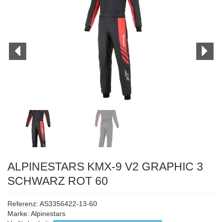
ALPINESTARS KMX-9 V2 GRAPHIC 3
SCHWARZ ROT 60
Referenz: AS3356422-13-60
Marke:
Alpinestars