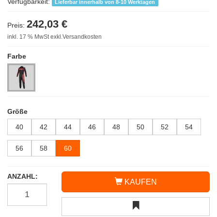
Verfügbarkeit:
Lieferbar innerhalb von 8-10 Werktagen
242,03 €
Preis:
inkl. 17 % MwSt exkl.Versandkosten
Farbe
Größe
40
42
44
46
48
50
52
54
56
58
60
ANZAHL:
KAUFEN