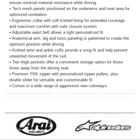
ensure minimal material resistance while driving.
• Tech mesh panels positioned on the underarms and seat area for
optimized ventilation.
• Ergonomic collar with soft knitted lining for extended coverage
and maximum comfort with safe closure system.
• Adjustable waist belt allows a tight personalized fit.
• Anatomical arm, leg and torso paneling is patterned to create the
optimum position while driving.
• Knitted wrist and ankle cuffs provide a snug fit and help prevent
unwanted movement of the suit.
• Two thigh pockets offer a convenient storage option for those
times away from the driving seat.
• Premium YKK zipper with personalized zipper pullers, plus
double slider for versatile and customizable fit.
• Comes in a wide range of aggressive new colorways.