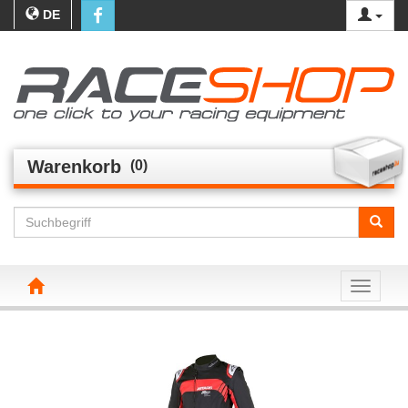
DE
Warenkorb
(0)
Toggle n