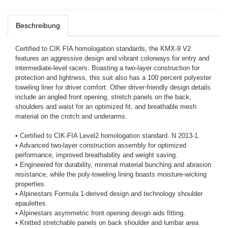
Beschreibung
Certified to CIK FIA homologation standards, the KMX-9 V2
features an aggressive design and vibrant colorways for entry and
intermediate-level racers. Boasting a two-layer construction for
protection and lightness, this suit also has a 100 percent polyester
toweling liner for driver comfort. Other driver-friendly design details
include an angled front opening, stretch panels on the back,
shoulders and waist for an optimized fit, and breathable mesh
material on the crotch and underarms.
• Certified to CIK-FIA Level2 homologation standard. N 2013-1.
• Advanced two-layer construction assembly for optimized
performance, improved breathability and weight saving.
• Engineered for durability, minimal material bunching and abrasion
resistance, while the poly-toweling lining boasts moisture-wicking
properties.
• Alpinestars Formula 1-derived design and technology shoulder
epaulettes.
• Alpinestars asymmetric front opening design aids fitting.
• Knitted stretchable panels on back shoulder and lumbar area