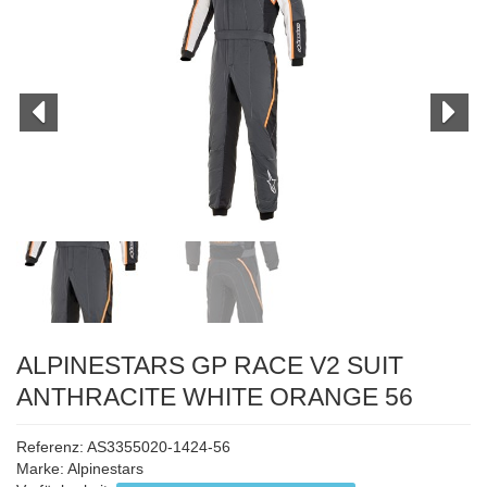
ALPINESTARS GP RACE V2 SUIT
ANTHRACITE WHITE ORANGE 56
Referenz: AS3355020-1424-56
Marke:
Alpinestars