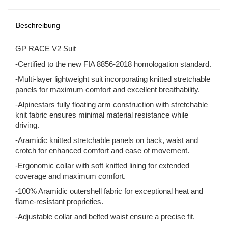
Beschreibung
GP RACE V2 Suit
-Certified to the new FIA 8856-2018 homologation standard.
-Multi-layer lightweight suit incorporating knitted stretchable
panels for maximum comfort and excellent breathability.
-Alpinestars fully floating arm construction with stretchable
knit fabric ensures minimal material resistance while
driving.
-Aramidic knitted stretchable panels on back, waist and
crotch for enhanced comfort and ease of movement.
-Ergonomic collar with soft knitted lining for extended
coverage and maximum comfort.
-100% Aramidic outershell fabric for exceptional heat and
flame-resistant proprieties.
-Adjustable collar and belted waist ensure a precise fit.