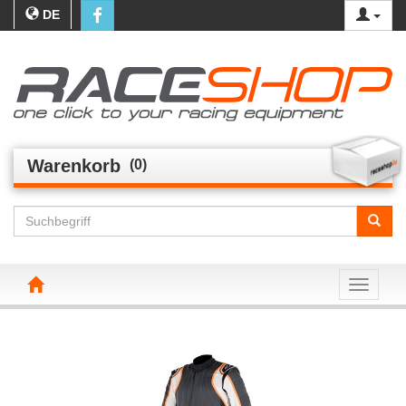
DE
Warenkorb
(0)
Toggle n