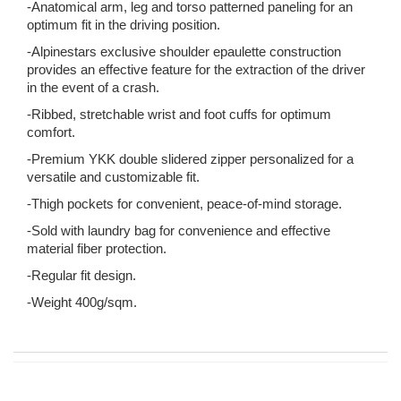
-Anatomical arm, leg and torso patterned paneling for an
optimum fit in the driving position.
-Alpinestars exclusive shoulder epaulette construction
provides an effective feature for the extraction of the driver
in the event of a crash.
-Ribbed, stretchable wrist and foot cuffs for optimum
comfort.
-Premium YKK double slidered zipper personalized for a
versatile and customizable fit.
-Thigh pockets for convenient, peace-of-mind storage.
-Sold with laundry bag for convenience and effective
material fiber protection.
-Regular fit design.
-Weight 400g/sqm.