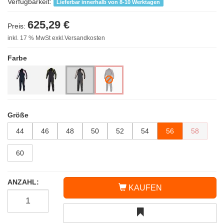
Verfügbarkeit:
Lieferbar innerhalb von 8-10 Werktagen
625,29 €
Preis:
inkl. 17 % MwSt exkl.Versandkosten
Farbe
Größe
44
46
48
50
52
54
56
58
60
ANZAHL:
KAUFEN