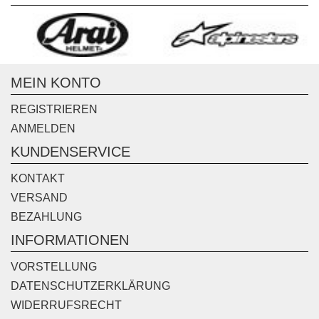
MEIN KONTO
REGISTRIEREN
ANMELDEN
KUNDENSERVICE
KONTAKT
VERSAND
BEZAHLUNG
INFORMATIONEN
VORSTELLUNG
DATENSCHUTZERKLÄRUNG
WIDERRUFSRECHT